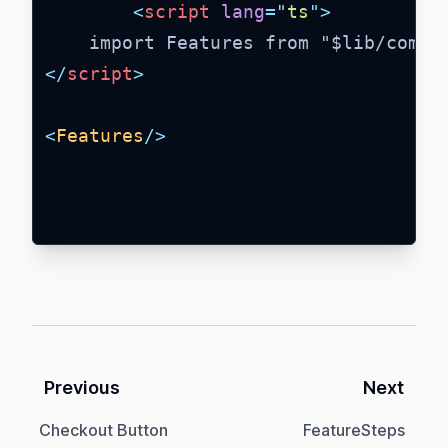
<
script
lang
=
"
ts
"
>
    import Features from "$lib/compo
</
script
>
<
Features
/>
Previous
Next
Checkout Button
FeatureSteps