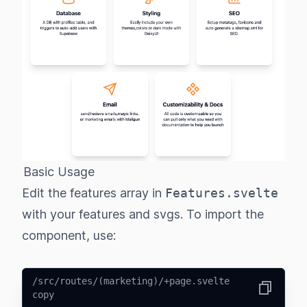
Basic Usage
Edit the features array in
Features.svelte
with your features and svgs. To import the
component, use:
/src/routes/(marketing)/+page.svelte
copy
Copy