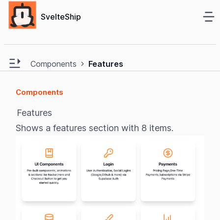
Ma
SvelteShip
e sidebar
Open main sidebar
Components
Features
Components
Features
Shows a features section with 8 items.